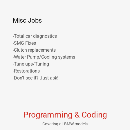
Misc Jobs
-Total car diagnostics
-SMG Fixes
-Clutch replacements
-Water Pump/Cooling systems
-Tune ups/Tuning
-Restorations
-Don't see it? Just ask!
Programming & Coding
Covering all BMW models