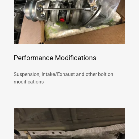
Performance Modifications
Suspension, Intake/Exhaust and other bolt on
modifications