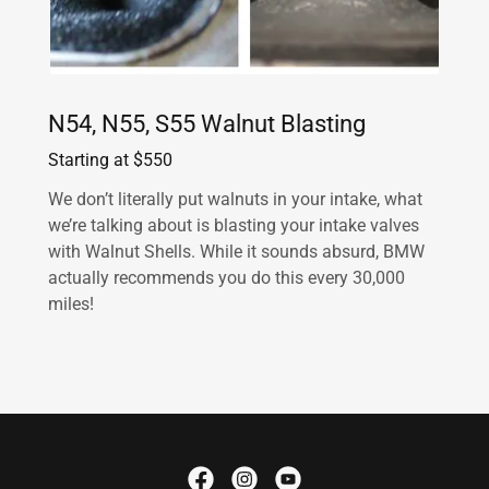
N54, N55, S55 Walnut Blasting
Starting at $550
We don’t literally put walnuts in your intake, what
we’re talking about is blasting your intake valves
with Walnut Shells. While it sounds absurd, BMW
actually recommends you do this every 30,000
miles!