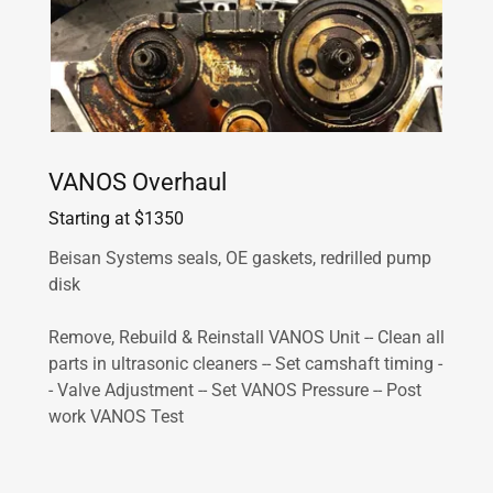
VANOS Overhaul
Starting at $1350
Beisan Systems seals, OE gaskets, redrilled pump
disk
Remove, Rebuild & Reinstall VANOS Unit -- Clean all
parts in ultrasonic cleaners -- Set camshaft timing -
- Valve Adjustment -- Set VANOS Pressure -- Post
work VANOS Test