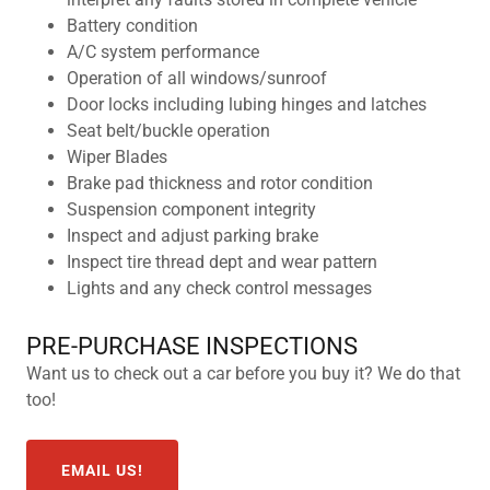
Battery condition
A/C system performance
Operation of all windows/sunroof
Door locks including lubing hinges and latches
Seat belt/buckle operation
Wiper Blades
Brake pad thickness and rotor condition
Suspension component integrity
Inspect and adjust parking brake
Inspect tire thread dept and wear pattern
Lights and any check control messages
PRE-PURCHASE INSPECTIONS
Want us to check out a car before you buy it? We do that
too!
EMAIL US!