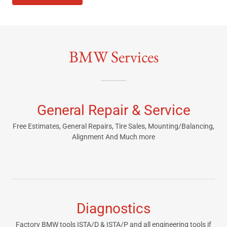
BMW Services
General Repair & Service
Free Estimates, General Repairs, Tire Sales, Mounting/Balancing,
Alignment And Much more
Diagnostics
Factory BMW tools ISTA/D & ISTA/P and all engineering tools if