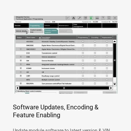
Software Updates, Encoding &
Feature Enabling
Update module software to latest version & VIN