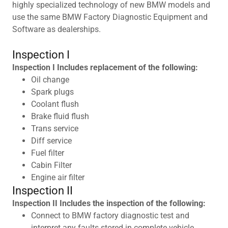
highly specialized technology of new BMW models and
use the same BMW Factory Diagnostic Equipment and
Software as dealerships.
Inspection I
Inspection I Includes replacement of the following:
Oil change
Spark plugs
Coolant flush
Brake fluid flush
Trans service
Diff service
Fuel filter
Cabin Filter
Engine air filter
Inspection II
Inspection II Includes the inspection of the following:
Connect to BMW factory diagnostic test and
interpret any faults stored in complete vehicle