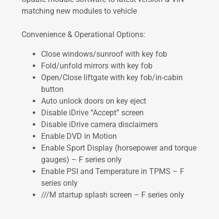
matching new modules to vehicle
Convenience & Operational Options:
Close windows/sunroof with key fob
Fold/unfold mirrors with key fob
Open/Close liftgate with key fob/in-cabin
button
Auto unlock doors on key eject
Disable iDrive “Accept” screen
Disable iDrive camera disclaimers
Enable DVD in Motion
Enable Sport Display (horsepower and torque
gauges) – F series only
Enable PSI and Temperature in TPMS – F
series only
///M startup splash screen – F series only