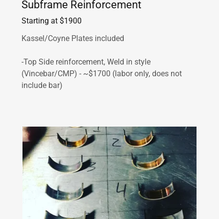
Subframe Reinforcement
Starting at $1900
Kassel/Coyne Plates included
-Top Side reinforcement, Weld in style
(Vincebar/CMP) - ~$1700 (labor only, does not
include bar)