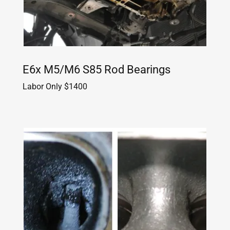
E6x M5/M6 S85 Rod Bearings
Labor Only $1400