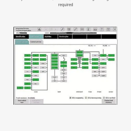
required