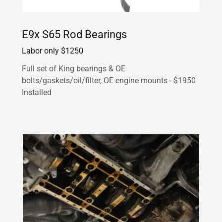
E9x S65 Rod Bearings
Labor only $1250
Full set of King bearings & OE
bolts/gaskets/oil/filter, OE engine mounts - $1950
Installed