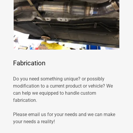
Fabrication
Do you need something unique? or possibly
modification to a current product or vehicle? We
can help we equipped to handle custom
fabrication.
Please email us for your needs and we can make
your needs a reality!