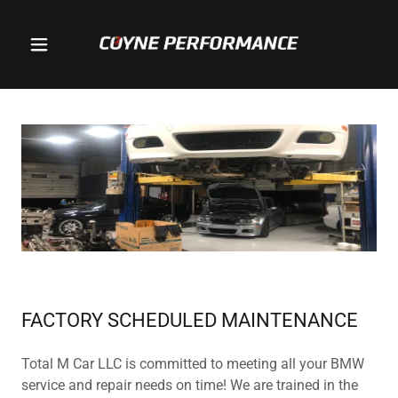
FACTORY SCHEDULED MAINTENANCE
Total M Car LLC is committed to meeting all your BMW
service and repair needs on time! We are trained in the