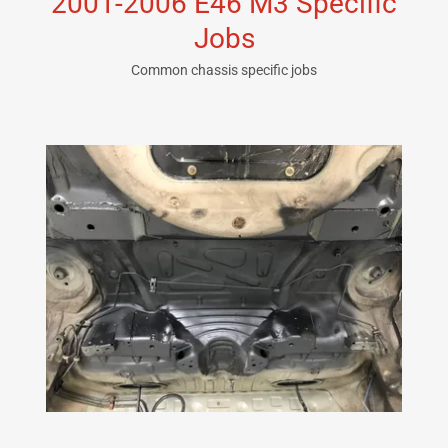
2001-2006 E46 M3 Specific
Jobs
Common chassis specific jobs