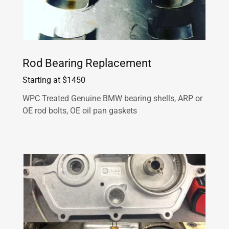
Rod Bearing Replacement
Starting at $1450
WPC Treated Genuine BMW bearing shells, ARP or
OE rod bolts, OE oil pan gaskets