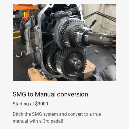
SMG to Manual conversion
Starting at $3000
Ditch the SMG system and convert to a true
manual with a 3rd pedal!