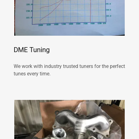
DME Tuning
We work with industry trusted tuners for the perfect
tunes every time.