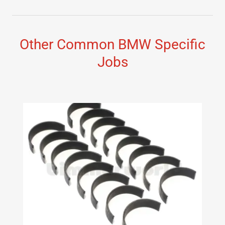
Other Common BMW Specific
Jobs