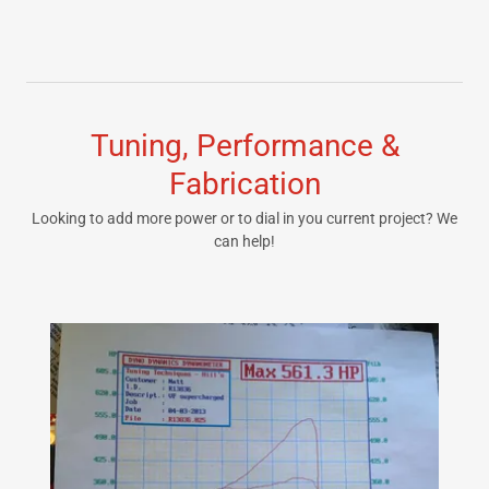
Tuning, Performance &
Fabrication
Looking to add more power or to dial in you current project? We
can help!