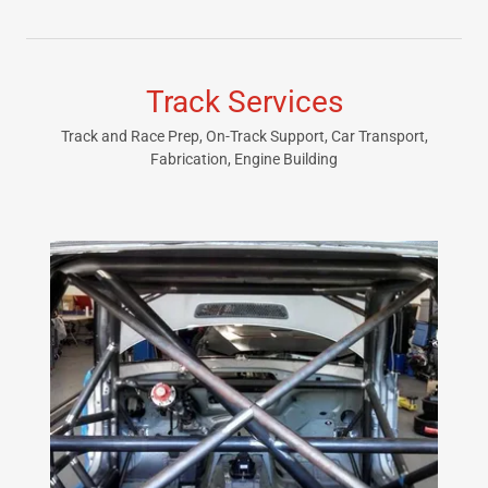
Track Services
Track and Race Prep, On-Track Support, Car Transport,
Fabrication, Engine Building